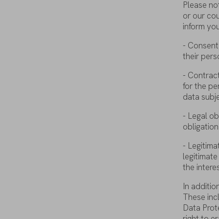
Please
no
or
our
co
inform
yo
-
Consent
their
pers
-
Contrac
for
the
pe
data
subj
- Legal
ob
obligation
-
Legitima
legitimate
the
intere
In
additio
These
inc
Data
Prot
right
to
er