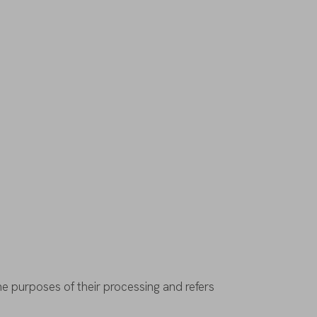
he
purposes
of
their
processing
and
refers