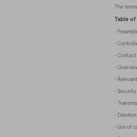
The
term
Table
of
-
Preambl
- Controll
- Contac
-
Overvie
- Relevant
- Securit
- Transmi
- Deletio
- Use
of
c