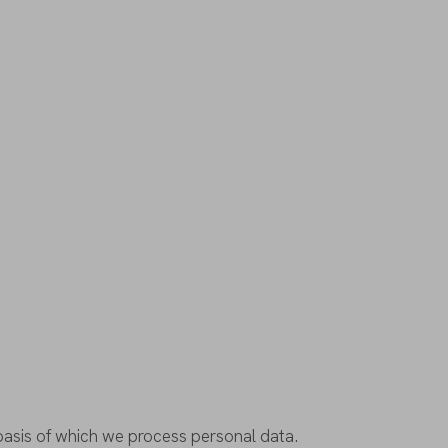
basis
of
which
we
process
personal
data
.