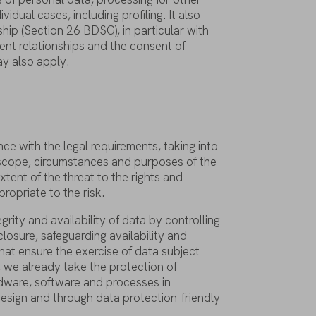
dividual
cases
,
including
profiling
.
It
also
ship
(
Section
26 BDSG), in
particular
with
ent
relationships
and
the
consent
of
ay
also
apply
.
nce
with
the
legal
requirements
,
taking
into
scope
,
circumstances
and
purposes
of
the
xtent
of
the
threat
to
the
rights
and
propriate
to
the
risk
.
egrity
and
availability
of
data
by
controlling
closure
,
safeguarding
availability
and
hat
ensure
the
exercise
of
data
subject
,
we
already
take
the
protection
of
dware
,
software
and
processes
in
esign and
through
data
protection-friendly