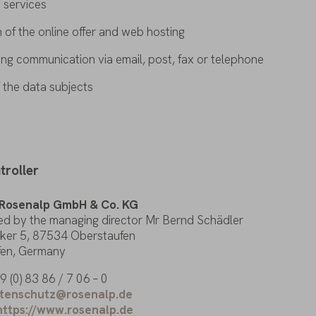
s
services
n
of
the
online
offer
and
web
hosting
sing
communication
via
email
,
post
, fax
or
telephone
f
the
data
subjects
troller
Rosenalp
GmbH & Co. KG
ed
by
the
managing
director
Mr Bernd Schädler
ker
5, 87534 Oberstaufen
fen
, Germany
 (0) 83 86 / 7 06 – 0
tenschutz@rosenalp.de
https://www.rosenalp.de