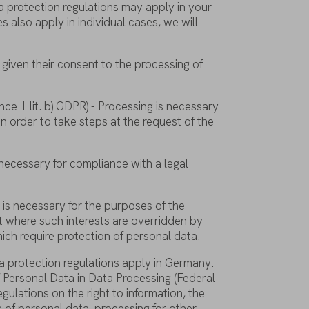
a
protection
regulations
may
apply
in
your
es
also
apply
in individual
cases
,
we
will
given
their
consent
to
the
processing
of
nce
1
lit
. b) GDPR) - Processing
is
necessary
in
order
to
take
steps
at
the
request
of
the
necessary
for
compliance
with
a legal
g
is
necessary
for
the
purposes
of
the
t
where
such
interests
are
overridden
by
ich
require
protection
of
personal
data
.
a
protection
regulations
apply
in Germany.
f
Personal Data in Data Processing (Federal
egulations
on
the
right
to
information
,
the
s
of
personal
data
,
processing
for
other