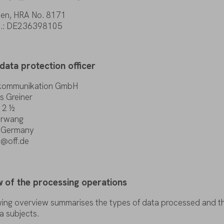
en, HRA
No
. 8171
o
.: DE236398105
data
protection
officer
kommunikation GmbH
s Greiner
 2 ½
rwang
, Germany
g@off.de
w
of
the
processing
operations
wing
overview
summarises
the
types
of
data
processed and
t
a
subjects
.