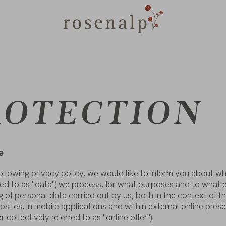
ROTECTION
e
ollowing
privacy
policy
,
we
would
like
to
inform
you
about
wh
red
to
as
"
data
")
we
process
,
for
what
purposes
and
to
what
g
of
personal
data
carried
out
by
us
,
both
in
the
context
of
t
bsites
, in mobile
applications
and
within
external online
pres
er
collectively
referred
to
as
"online
offer
").