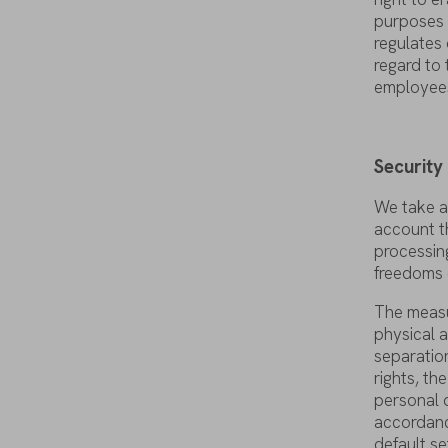
purposes
regulates
regard
to
employee
Securit
We
take
a
account
t
processin
freedoms
The
meas
physical
a
separatio
rights
,
the
personal
accordan
default
se