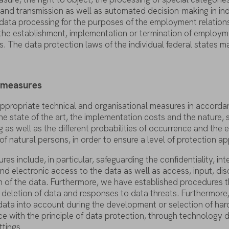
and
transmission
as
well
as
automated
decision-making
in in
data
processing
for
the
purposes
of
the
employment
relation
the
establishment
,
implementation
or
termination
of
employm
s
. The
data
protection
laws
of
the
individual
federal
states
m
y
measures
ppropriate
technical
and organisational
measures
in
accorda
he
state
of
the
art
,
the
implementation
costs
and
the
nature
,
g
as
well
as
the
different
probabilities
of
occurrence
and
the
e
of
natural
persons
, in
order
to
ensure
a
level
of
protection
ap
ures
include
, in
particular
,
safeguarding
the
confidentiality
,
int
nd electronic
access
to
the
data
as
well
as
access
,
input
,
dis
n
of
the
data
.
Furthermore
,
we
have
established
procedures
t
deletion
of
data
and
responses
to
data
threats
.
Furthermore
data
into
account
during
the
development
or
selection
of
har
ce
with
the
principle
of
data
protection
,
through
technology
d
ttings
.