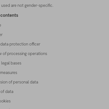
s
used
are
not gender-
specific
.
contents
e
er
t
data
protection
officer
w
of
processing
operations
 legal
bases
y
measures
ssion
of
personal
data
n
of
data
ookies