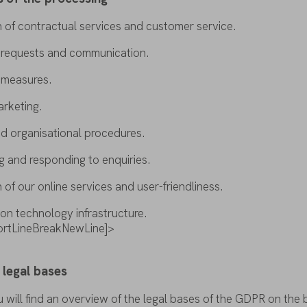
n
of
contractual
services
and
customer
service
.
t
requests
and
communication
.
y
measures
.
arketing
.
nd organisational
procedures
.
ng and
responding
to
enquiries
.
n
of
our
online
services
and user-
friendliness
.
tion
technology
infrastructure
.
pportLineBreakNewLine]>
 legal
bases
u
will find an
overview
of
the
legal
bases
of
the
GDPR on
the