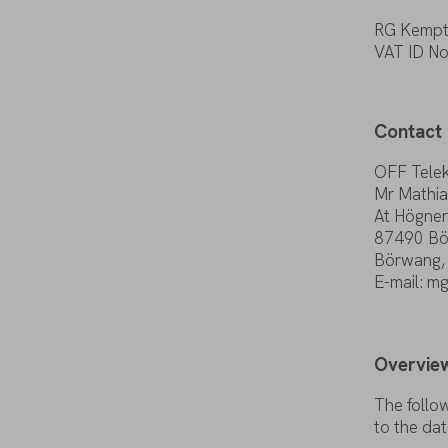
RG Kempt
VAT ID
N
Contact
OFF Tele
Mr Mathia
At Högner
87490
Bö
Börwang
E-mail
: m
Overvie
The
follo
to
the
dat