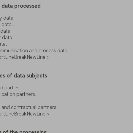
f
data
processed
y
data
.
t
data
.
t
data
.
t
data
.
ata
.
mmunication
and
process
data
.
pportLineBreakNewLine]>
es
of
data
subjects
ed
parties
.
ication
partners
.
s and contractual
partners
.
pportLineBreakNewLine]>
s
of
the
processing