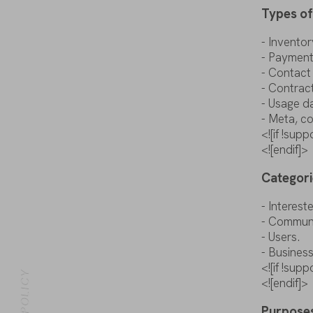
Types
o
-
Inventor
- Paymen
- Contac
-
Contrac
-
Usage
d
-
Meta
,
co
<![if !su
<![endif]>
Categori
-
Interest
- Commun
- Users.
- Busines
<![if !su
DATA POLICY
<![endif]>
Purpose