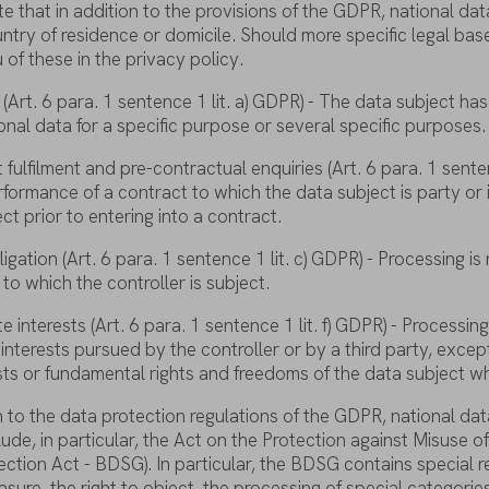
te
that
in
addition
to
the
provisions
of
the
GDPR, national
dat
untry
of
residence
or
domicile
.
Should
more
specific
legal
bas
u
of
these
in
the
privacy
policy
.
(Art. 6
para
. 1
sentence
1
lit
. a) GDPR) - The
data
subject
has
onal
data
for
a
specific
purpose
or
several
specific
purposes
.
t
fulfilment
and
pre
-contractual
enquiries
(Art. 6
para
. 1
sente
rformance
of
a
contract
to
which
the
data
subject
is
party
or
ect
prior
to
entering
into
a
contract
.
ligation
(Art. 6
para
. 1
sentence
1
lit
. c) GDPR) - Processing
is
to
which
the
controller
is
subject
.
te
interests
(Art. 6
para
. 1
sentence
1
lit
. f) GDPR) - Processin
interests
pursued
by
the
controller
or
by
a
third
party
,
excep
sts
or
fundamental
rights
and
freedoms
of
the
data
subject
wh
n
to
the
data
protection
regulations
of
the
GDPR, national
dat
lude
, in
particular
,
the
Act on
the
Protection
against
Misuse
o
ection
Act - BDSG). In
particular
,
the
BDSG
contains
special
r
asure
,
the
right
to
object
,
the
processing
of
special
categorie