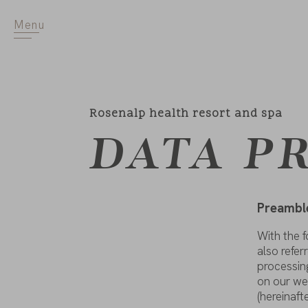
Menu
Rosenalp health resort and spa
DATA P
Preambl
With
the
f
also
refer
processin
on
our
we
(hereinaft