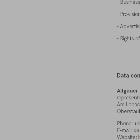
- Busines
- Provisio
- Adverti
- Rights
o
Data
con
Allgäuer
represent
Am
Lohac
Oberstau
Phone: +49
E-mail
:
da
Website: