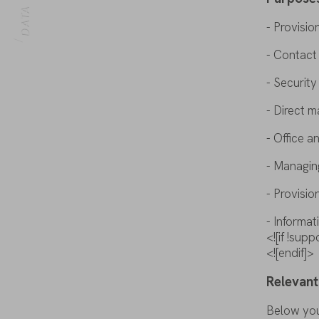
HOME
- Provisio
- Contac
- Securit
-
Direct
m
- Office a
- Managi
- Provisio
- Informa
<![if !su
<![endif]>
Relevant
Below
yo