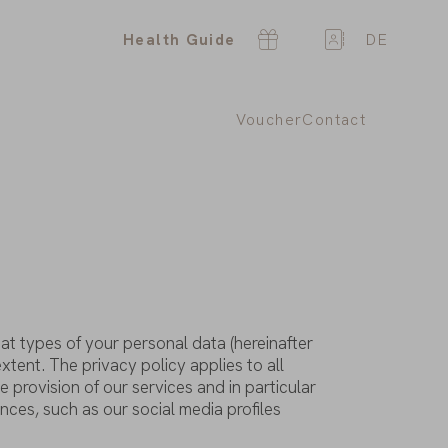
Health Guide
DE
Voucher
Contact
at
types
of
your
personal
data
(hereinafter
extent
. The
privacy
policy
applies
to
all
he
provision
of
our
services
and in
particular
ences
, such
as
our
social
media
profiles