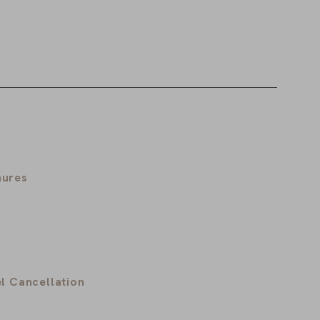
hures
l Cancellation