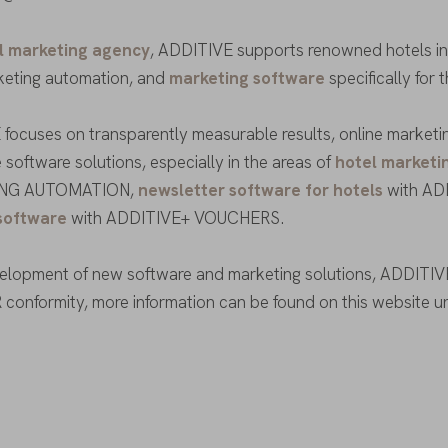
l marketing agency
, ADDITIVE supports renowned hotels in t
keting automation, and
marketing software
specifically for 
focuses on transparently measurable results, online marketing
 software solutions, especially in the areas of
hotel marketi
NG AUTOMATION,
newsletter software for hotels
with AD
software
with ADDITIVE+ VOUCHERS.
velopment of new software and marketing solutions, ADDITIVE
conformity, more information can be found on this website 