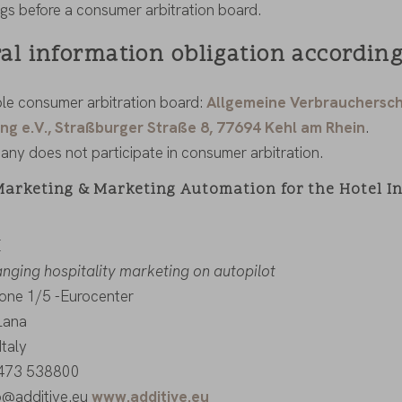
gs before a consumer arbitration board.
al information obligation according
le consumer arbitration board:
Allgemeine Verbrauchersch
ng e.V., Straßburger Straße 8, 77694 Kehl am Rhein
.
ny does not participate in consumer arbitration.
Marketing & Marketing Automation for the Hotel I
E
ging hospitality marketing on autopilot
zone 1/5 -Eurocenter
Lana
Italy
0473 538800
fo@additive.eu
www.additive.eu