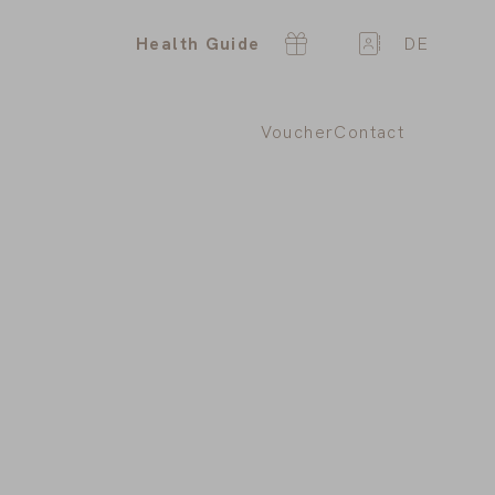
Health Guide
DE
Voucher
Contact