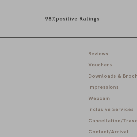
98%
positive Ratings
Reviews
Vouchers
Downloads & Broc
Impressions
Webcam
Inclusive Services
Cancellation/Trave
Contact/Arrival