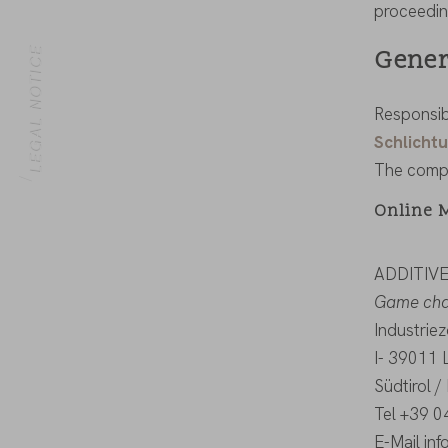
proceedin
Gener
LEGAL NOTICE
Responsib
Schlichtu
HOME
The compa
Online 
ADDITIV
Game chan
Industrie
I- 39011 
Südtirol / 
Tel +39 
E-Mail in