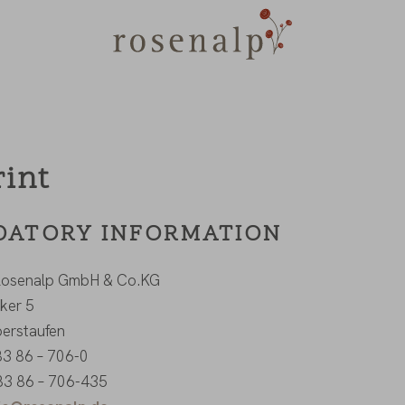
rint
ATORY INFORMATION
 Rosenalp GmbH & Co.KG
ker 5
erstaufen
 83 86 – 706-0
83 86 – 706-435