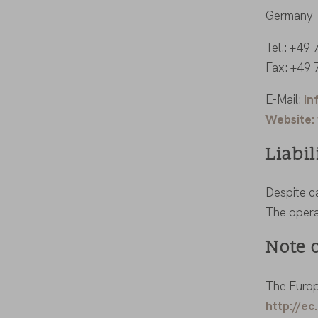
Germany
Tel.: +49
Fax: +49
E-Mail:
in
Website:
Liabil
Despite ca
The operat
Note 
The Europ
http://e