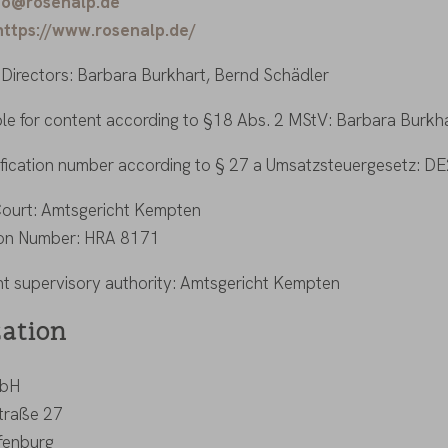
fo@rosenalp.de
https://www.rosenalp.de/
Directors: Barbara Burkhart, Bernd Schädler
le for content according to §18 Abs. 2 MStV: Barbara Burkha
ification number according to § 27 a Umsatzsteuergesetz: 
Court: Amtsgericht Kempten
ion Number: HRA 8171
 supervisory authority: Amtsgericht Kempten
zation
mbH
straße 27
fenburg