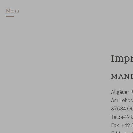
Menu
Imp
MAND
Allgäuer
Am Lohac
87534 Ob
Tel.: +49
Fax: +49 