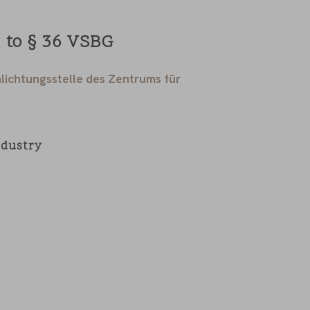
 to § 36 VSBG
lichtungsstelle des Zentrums für
ndustry