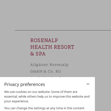
ROSENALP
HEALTH RESORT
& SPA
Allgäuer Rosenalp
GmbH & Co. KG
Am Lohacker 5
Privacy preferences
DE 87534 Oberstaufen/Allgäu
Phone
+49 8386 7060
We use cookies on our website. Some of them are
essential, while others help us to improve this website and
E-Mail
info@rosenalp.de
your experience.
You can change the settings at any time in the content