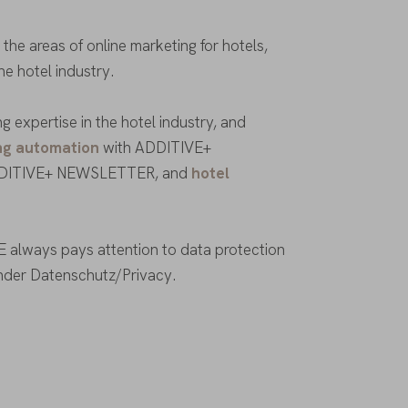
he areas of online marketing for hotels,
the hotel industry.
 expertise in the hotel industry, and
ng automation
with ADDITIVE+
DITIVE+ NEWSLETTER, and
hotel
 always pays attention to data protection
under Datenschutz/Privacy.