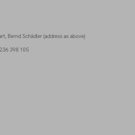
rt, Bernd Schädler (address as above)
DE236 398 105