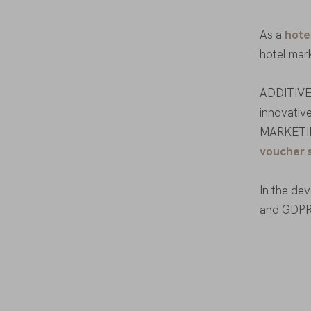
As a
hote
hotel mar
ADDITIVE 
innovative
MARKETI
voucher 
In the de
and GDPR 