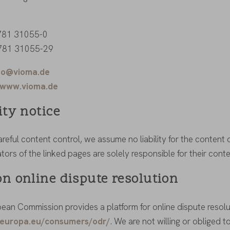
 781 31055-0
 781 31055-29
fo@vioma.de
www.vioma.de
ity notice
reful content control, we assume no liability for the content o
ors of the linked pages are solely responsible for their conte
on online dispute resolution
ean Commission provides a platform for online dispute resolut
c.europa.eu/consumers/odr/
. We are not willing or obliged t