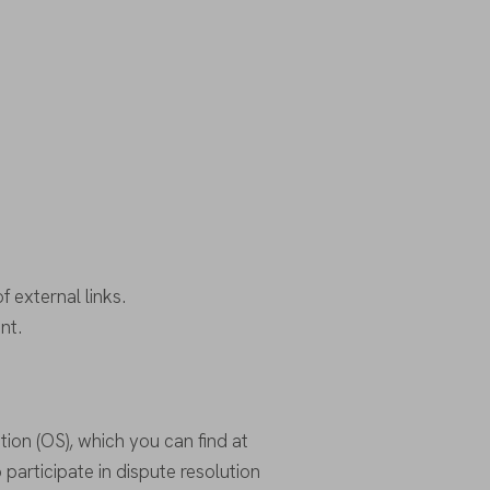
f external links.
nt.
ion (OS), which you can find at
o participate in dispute resolution