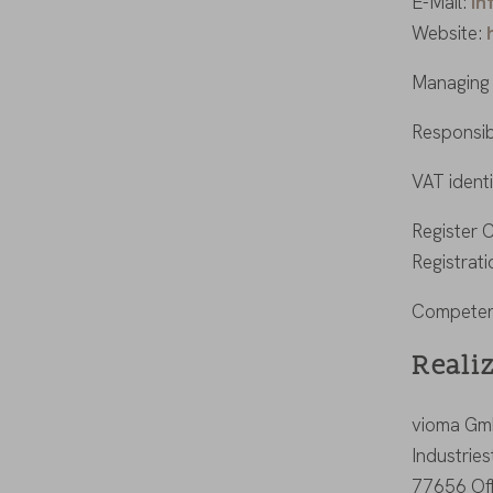
E-Mail:
in
Website:
Managing 
Responsib
VAT ident
Register 
Registrat
Competent
Reali
vioma G
Industrie
77656 Of