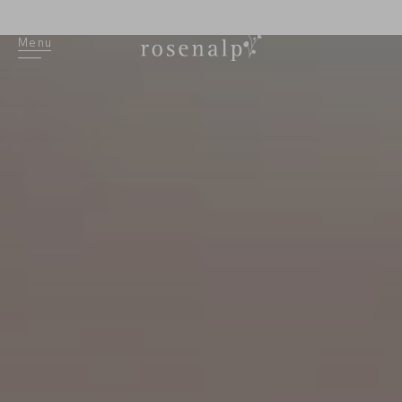
DE
Menu