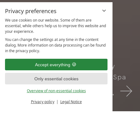
Privacy preferences
We use cookies on our website. Some of them are
essential, while others help us to improve this website and
your experience.
You can change the settings at any time in the content
dialog. More information on data processing can be found
in the privacy policy.
Your Adults-Only
Accept everything
Health Resort & Spa
Only essential cookies
Book Now.
Overview of non-essential cookies
Privacy policy
Legal Notice
Inquiries
Book