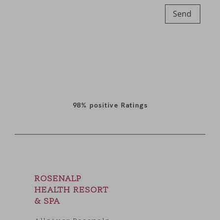
Send
98%
positive Ratings
ROSENALP
HEALTH RESORT
& SPA