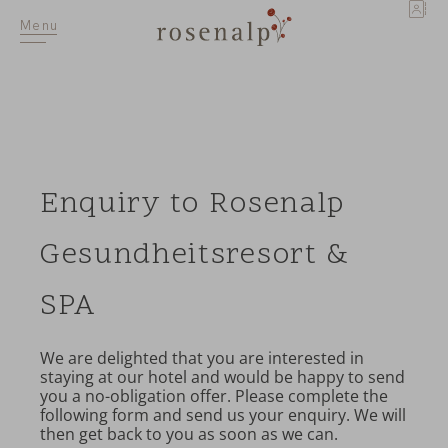
DE
Menu
Enquiry to Rosenalp
Gesundheitsresort &
SPA
We are delighted that you are interested in
staying at our hotel and would be happy to send
you a no-obligation offer. Please complete the
following form and send us your enquiry. We will
then get back to you as soon as we can.