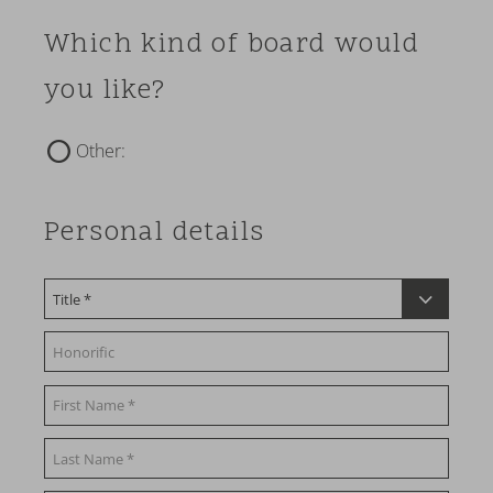
Which kind of board would
you like?
Other:
Personal details