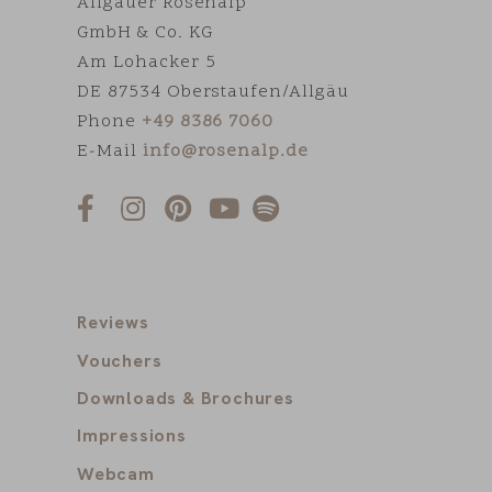
Allgäuer Rosenalp
GmbH & Co. KG
Am Lohacker 5
DE 87534 Oberstaufen/Allgäu
Phone
+49 8386 7060
E-Mail
info@rosenalp.de
Reviews
Vouchers
Downloads & Brochures
Impressions
Webcam