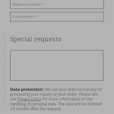
Special requests
ENQUIRE
ANFRAGE
ROOMS & OFFERS
Data protection:
We use your data exclusively for
processing your inquiry or your order. Please see
OME
our
Privacy policy
for more information on the
handling of personal data. The data will be deleted
24 months after the request.