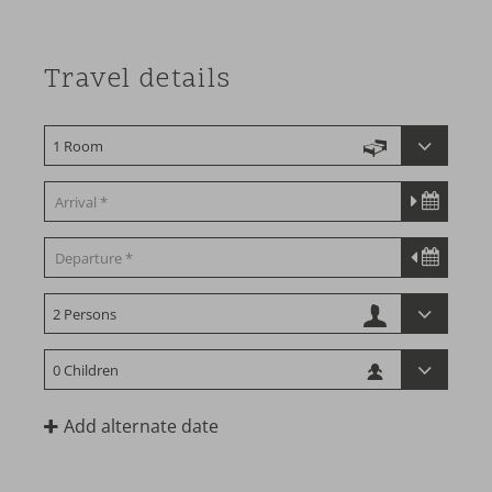
Travel details
Add alternate date