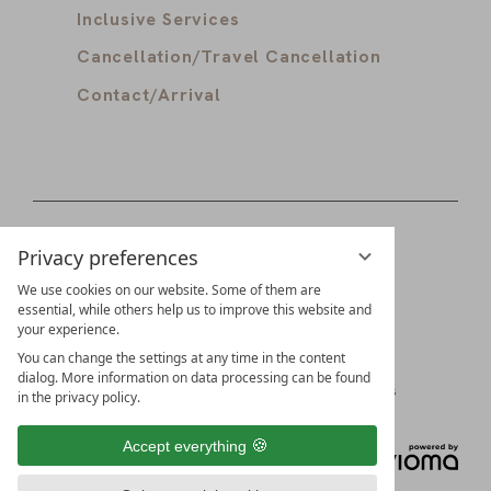
Inclusive Services
Cancellation/Travel Cancellation
Contact/Arrival
Privacy preferences
Digital guest directory
Partners
We use cookies on our website. Some of them are
essential, while others help us to improve this website and
your experience.
Families Schädler & Burkhart
You can change the settings at any time in the content
dialog. More information on data processing can be found
Imprint
Data Protection
Privacy Settings
in the privacy policy.
Accept everything